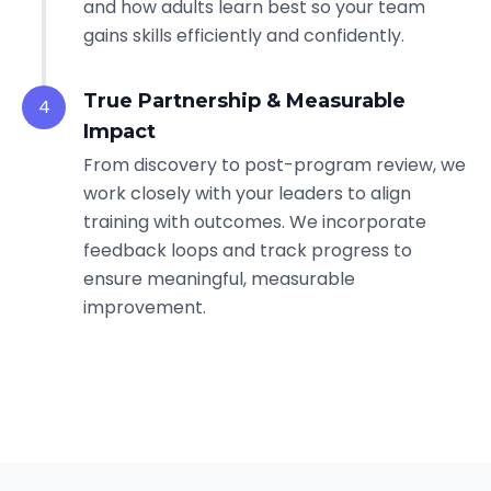
and how adults learn best so your team
gains skills efficiently and confidently.
True Partnership & Measurable
4
Impact
From discovery to post-program review, we
work closely with your leaders to align
training with outcomes. We incorporate
feedback loops and track progress to
ensure meaningful, measurable
improvement.