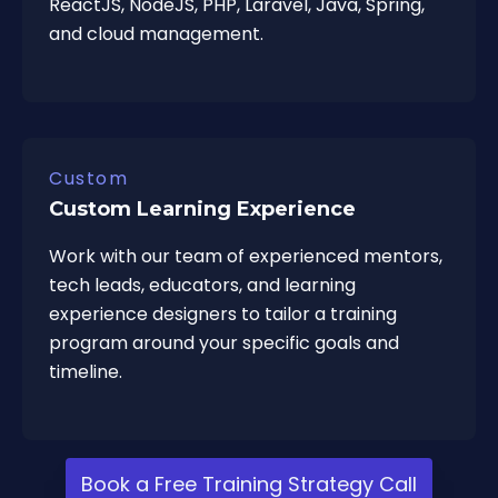
ReactJS, NodeJS, PHP, Laravel, Java, Spring,
and cloud management.
Custom
Custom Learning Experience
Work with our team of experienced mentors,
tech leads, educators, and learning
experience designers to tailor a training
program around your specific goals and
timeline.
Book a Free Training Strategy Call