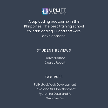
A top coding bootcamp in the
Philippines. The best training school
to learn coding, IT and software
development.
STUDENT REVIEWS
Career Karma
Course Report
COURSES
Full-stack Web Development
Java and SQL Development
Python for Data and AI
Web Dev Pro