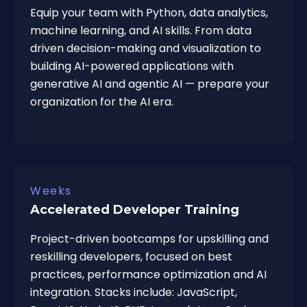
Equip your team with Python, data analytics,
machine learning, and AI skills. From data
driven decision-making and visualization to
building AI-powered applications with
generative AI and agentic AI — prepare your
organization for the AI era.
Weeks
Accelerated Developer Training
Project-driven bootcamps for upskilling and
reskilling developers, focused on best
practices, performance optimization and AI
integration. Stacks include: JavaScript,