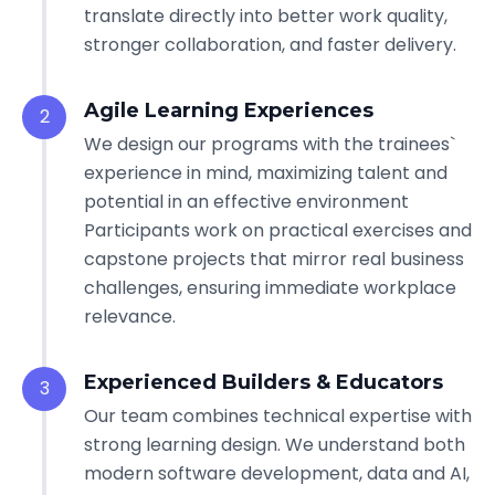
translate directly into better work quality,
stronger collaboration, and faster delivery.
Agile Learning Experiences
2
We design our programs with the trainees`
experience in mind, maximizing talent and
potential in an effective environment
Participants work on practical exercises and
capstone projects that mirror real business
challenges, ensuring immediate workplace
relevance.
Experienced Builders & Educators
3
Our team combines technical expertise with
strong learning design. We understand both
modern software development, data and AI,