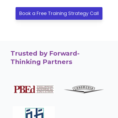
Book a Free Training Strategy Call
Trusted by Forward-
Thinking Partners