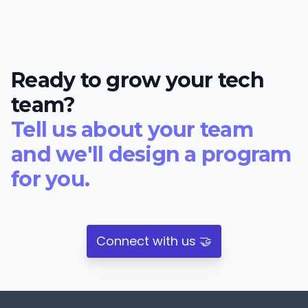
Ready to grow your tech
team?
Tell us about your team
and we'll design a program
for you.
Connect with us 🤝