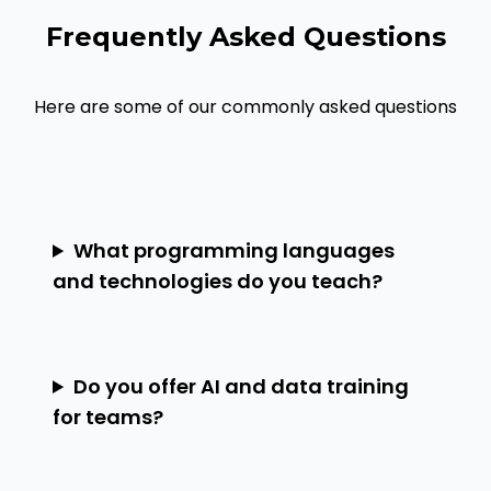
Frequently Asked Questions
Here are some of our commonly asked questions
What programming languages
and technologies do you teach?
Do you offer AI and data training
for teams?