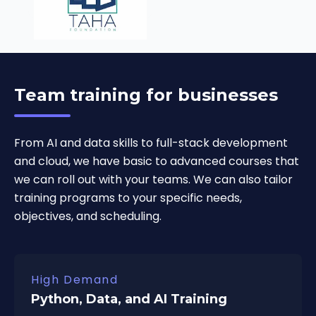
Team training for businesses
From AI and data skills to full-stack development
and cloud, we have basic to advanced courses that
we can roll out with your teams. We can also tailor
training programs to your specific needs,
objectives, and scheduling.
High Demand
Python, Data, and AI Training