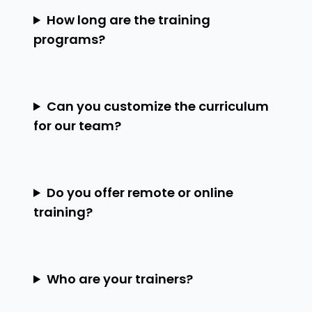
How long are the training
programs?
Can you customize the curriculum
for our team?
Do you offer remote or online
training?
Who are your trainers?