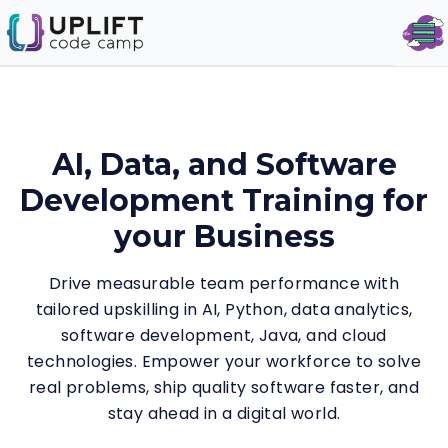
Op
AI, Data, and Software
Development Training for
your Business
Drive measurable team performance with
tailored upskilling in AI, Python, data analytics,
software development, Java, and cloud
technologies. Empower your workforce to solve
real problems, ship quality software faster, and
stay ahead in a digital world.