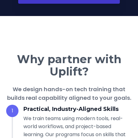
Why partner with
Uplift?
We design hands-on tech training that
builds real capability aligned to your goals.
Practical, Industry-Aligned Skills
1
We train teams using modern tools, real-
world workflows, and project-based
learning. Our programs focus on skills that