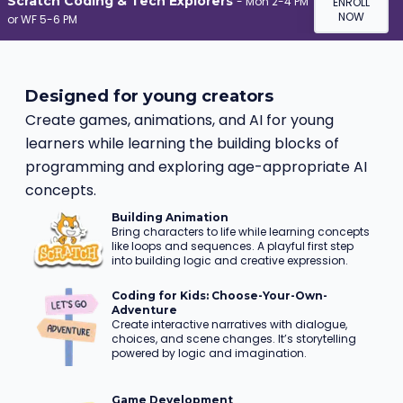
Scratch Coding & Tech Explorers
-
Mon 2-4 PM
ENROLL
NOW
or WF 5-6 PM
Designed for young creators
Create games, animations, and AI for young
learners while learning the building blocks of
programming and exploring age-appropriate AI
concepts.
Building Animation
Bring characters to life while learning concepts
like loops and sequences. A playful first step
into building logic and creative expression.
Coding for Kids: Choose-Your-Own-
Adventure
Create interactive narratives with dialogue,
choices, and scene changes. It’s storytelling
powered by logic and imagination.
Game Development