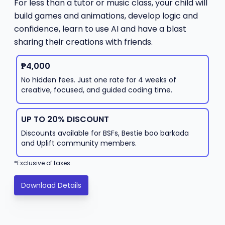
For less than a tutor or music class, your child will
build games and animations, develop logic and
confidence, learn to use AI and have a blast
sharing their creations with friends.
₱4,000
No hidden fees. Just one rate for 4 weeks of
creative, focused, and guided coding time.
UP TO 20% DISCOUNT
Discounts available for BSFs, Bestie boo barkada
and Uplift community members.
*Exclusive of taxes.
Download Details