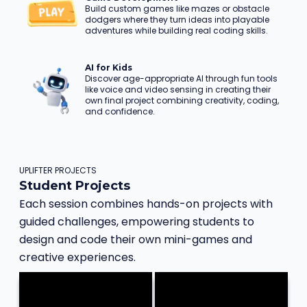
Build custom games like mazes or obstacle
dodgers where they turn ideas into playable
adventures while building real coding skills.
AI for Kids
Discover age-appropriate AI through fun tools
like voice and video sensing in creating their
own final project combining creativity, coding,
and confidence.
UPLIFTER PROJECTS
Student Projects
Each session combines hands-on projects with
guided challenges, empowering students to
design and code their own mini-games and
creative experiences.