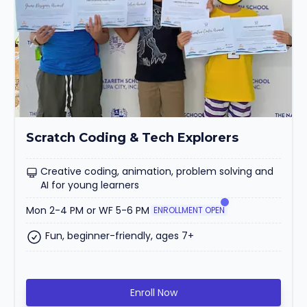
Scratch Coding & Tech Explorers
Creative coding, animation, problem solving and
AI for young learners
Mon 2-4 PM or WF 5-6 PM
ENROLLMENT OPEN
Fun, beginner-friendly, ages 7+
Enroll Now