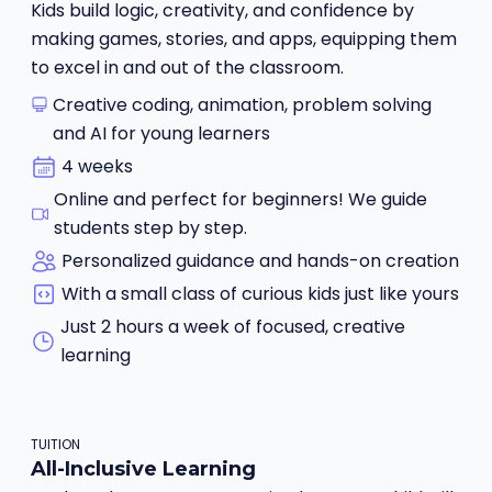
Kids build logic, creativity, and confidence by
making games, stories, and apps, equipping them
to excel in and out of the classroom.
Creative coding, animation, problem solving
and AI for young learners
4 weeks
Online and perfect for beginners! We guide
students step by step.
Personalized guidance and hands-on creation
With a small class of curious kids just like yours
Just 2 hours a week of focused, creative
learning
TUITION
All-Inclusive Learning