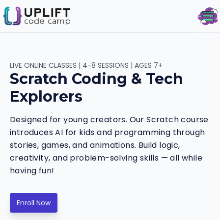
Op
LIVE ONLINE CLASSES | 4-8 SESSIONS | AGES 7+
Scratch Coding & Tech
Explorers
Designed for young creators. Our Scratch course
introduces AI for kids and programming through
stories, games, and animations. Build logic,
creativity, and problem-solving skills — all while
having fun!
Enroll Now