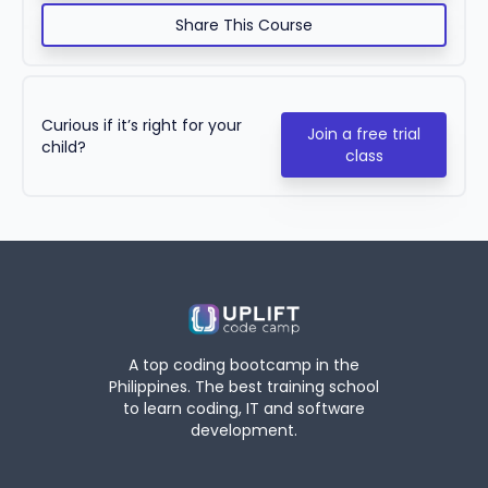
Share This Course
Curious if it’s right for your
Join a free trial
child?
class
A top coding bootcamp in the
Philippines. The best training school
to learn coding, IT and software
development.