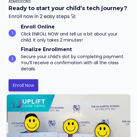
ADMISSIONS
Ready to start your child’s tech journey?
Enroll now in 2 easy steps 🚀
Enroll Online
1
Click ENROLL NOW and tell us a bit about your
child. It only takes 2 minutes!
Finalize Enrollment
Secure your child’s slot by completing payment.
2
You’ll receive a confirmation with all the class
details.
Enroll Now