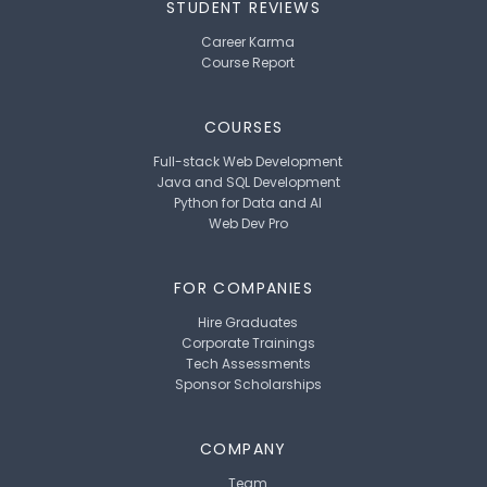
STUDENT REVIEWS
Career Karma
Course Report
COURSES
Full-stack Web Development
Java and SQL Development
Python for Data and AI
Web Dev Pro
FOR COMPANIES
Hire Graduates
Corporate Trainings
Tech Assessments
Sponsor Scholarships
COMPANY
Team