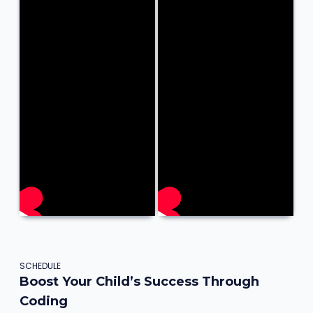
SCHEDULE
Boost Your Child’s Success Through
Coding